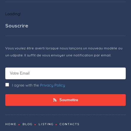
Loading!
Souscrire
Vous voulez être averti lorsque nous lançons un nouveau modèle ou
un udpate. Il suffit de vous envoyer une notification par email.
I agree with the
Privacy Policy
Soumettre
HOME
BLOG
LISTING
CONTACTS