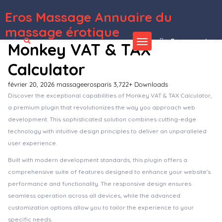
Eros Massage Annuaire du
WordPress Depot
Zeplin | Creative Gutenberg One Page WordPress Theme
Zest: Multi-Concept React Admin Template
Zeus – Gym & Fitness Elementor Template Kit
Zeve – Tailor Service Elementor Template Kit
ZF WordPress Accordion
Zfolio – Responsive Portfolio WordPress Theme
Zgen – Digital Creative Agency & Portfolio WordPress Theme
Ziga – Healer & Life Coach Elementor Template Kit
Zigaform – PHP Form Builder – Contact & Survey
Zigaform – WordPress Calculator & Cost Estimation Form Builder
massage érotique
Se connecter
Monkey VAT & TAX
Calculator
février 20, 2026
massageerosparis
3,722+ Downloads
Discover the exceptional capabilities of Monkey VAT & TAX Calculator,
a premium plugin that revolutionizes the way you approach web
development. This sophisticated solution combines cutting-edge
technology with intuitive design principles to deliver an unparalleled
user experience.
Built with modern development standards, this plugin offers a
comprehensive suite of features designed to enhance your website's
performance and functionality. The responsive design ensures
seamless operation across all devices, while the advanced
customization options allow you to tailor the experience to your
specific needs.