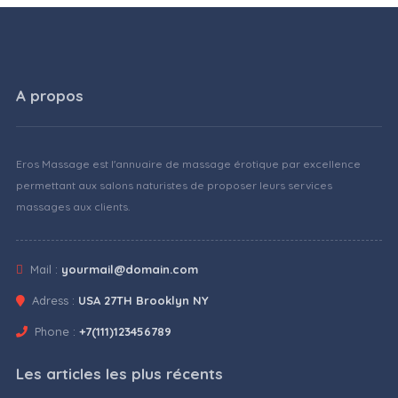
A propos
Eros Massage est l'annuaire de massage érotique par excellence
permettant aux salons naturistes de proposer leurs services
massages aux clients.
Mail :
yourmail@domain.com
Adress :
USA 27TH Brooklyn NY
Phone :
+7(111)123456789
Les articles les plus récents