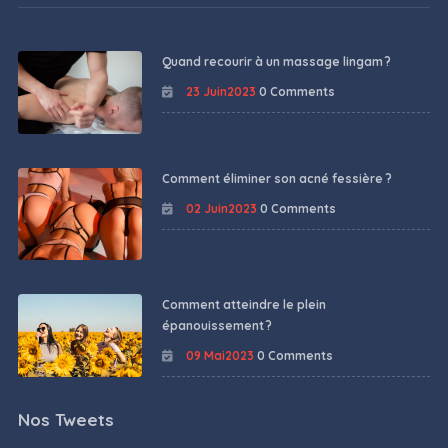
Quand recourir à un massage lingam ?
23 Juin2023
0 Comments
Comment éliminer son acné fessière ?
02 Juin2023
0 Comments
Comment atteindre le plein
épanouissement ?
09 Mai2023
0 Comments
Nos Tweets