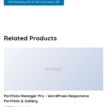
Get Monkey VAT & TAX Calculator ZIP
Related Products
No Image
Portfolio Manager Pro – WordPress Responsive
Portfolio & Gallery