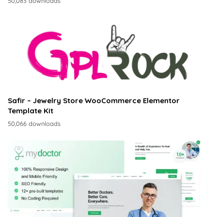
50,083 downloads
Safir – Jewelry Store WooCommerce Elementor
Template Kit
50,066 downloads