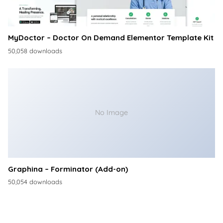
MyDoctor – Doctor On Demand Elementor Template Kit
50,058 downloads
No Image
Graphina – Forminator (Add-on)
50,054 downloads