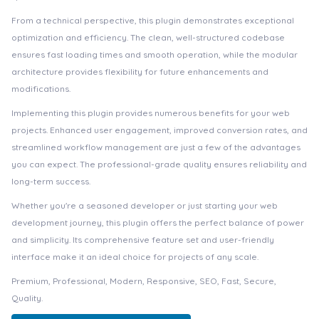
From a technical perspective, this plugin demonstrates exceptional
optimization and efficiency. The clean, well-structured codebase
ensures fast loading times and smooth operation, while the modular
architecture provides flexibility for future enhancements and
modifications.
Implementing this plugin provides numerous benefits for your web
projects. Enhanced user engagement, improved conversion rates, and
streamlined workflow management are just a few of the advantages
you can expect. The professional-grade quality ensures reliability and
long-term success.
Whether you're a seasoned developer or just starting your web
development journey, this plugin offers the perfect balance of power
and simplicity. Its comprehensive feature set and user-friendly
interface make it an ideal choice for projects of any scale.
Premium, Professional, Modern, Responsive, SEO, Fast, Secure,
Quality.