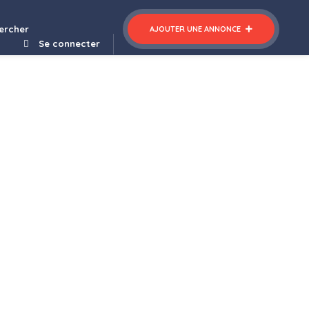
arber Shop WordPress WooCommerce Theme
ercher
AJOUTER UNE ANNONCE
Se connecter