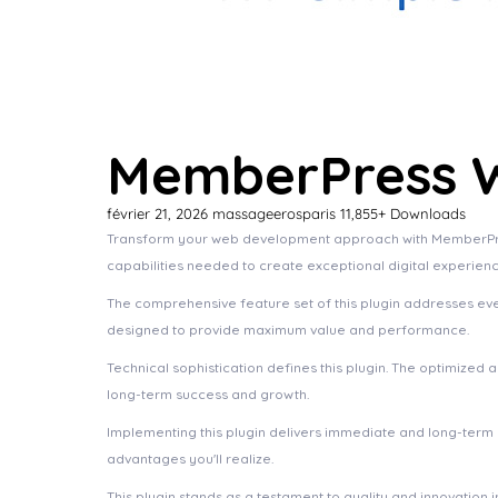
MemberPress W
février 21, 2026
massageerosparis
11,855+ Downloads
Transform your web development approach with MemberPress W
capabilities needed to create exceptional digital experienc
The comprehensive feature set of this plugin addresses e
designed to provide maximum value and performance.
Technical sophistication defines this plugin. The optimized
long-term success and growth.
Implementing this plugin delivers immediate and long-ter
advantages you'll realize.
This plugin stands as a testament to quality and innovation