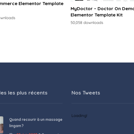
merce Elementor Template
MyDoctor – Doctor On Dem
Elementor Template Kit
ownloads
50,058 downloads
les les plus récents
Nos Tweets
Loading!
Quand recourir à un massage
lingam ?