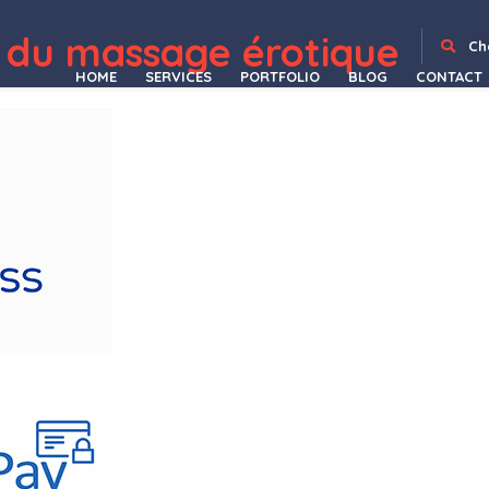
 du massage érotique
phy Portfolio WordPress Theme
Kinco – Day Care & Kindergarten Elementor Template Kit
Kindedo – Kindergarten & School WordPress Theme + RTL
Kinerio – Video Production Agency Elementor Template Kit
Kinesi – Physiotherapy WordPress Theme
Kinetika | Photography Theme for WordPress
King Size || Creative Portfolio WordPress Theme
King - Viral Magazine WordPress Theme
Kingal – MultiPurpose WordPress Theme
Kingcuts – Hair Salon and B
Ch
HOME
SERVICES
PORTFOLIO
BLOG
CONTACT