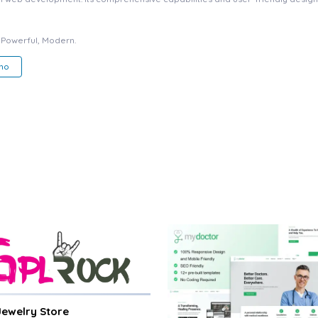
, Powerful, Modern.
mo
 Jewelry Store