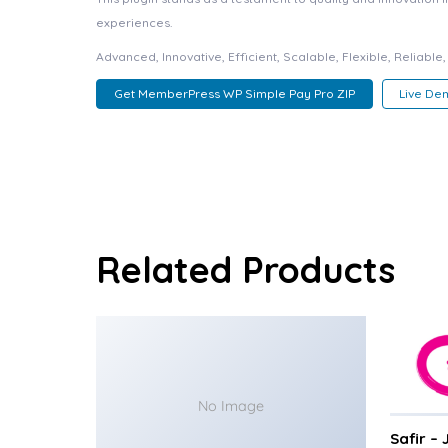
experiences.
Advanced, Innovative, Efficient, Scalable, Flexible, Reliable
Get MemberPress WP Simple Pay Pro ZIP
Live De
Related Products
No Image
Safir –