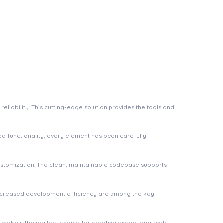
iability. This cutting-edge solution provides the tools and
 functionality, every element has been carefully
 customization. The clean, maintainable codebase supports
increased development efficiency are among the key
n make it the perfect choice for creating exceptional web