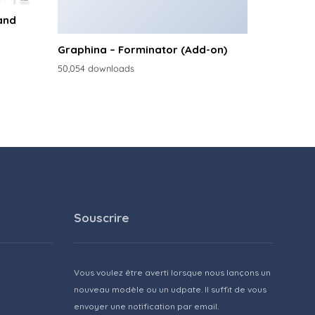
and
Graphina – Forminator (Add-on)
50,054 downloads
Souscrire
Vous voulez être averti lorsque nous lançons un
nouveau modèle ou un udpate. Il suffit de vous
envoyer une notification par email.