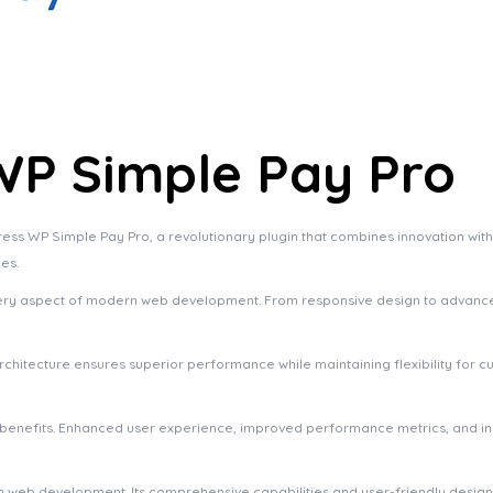
P Simple Pay Pro
P Simple Pay Pro, a revolutionary plugin that combines innovation with rel
es.
very aspect of modern web development. From responsive design to advanced
 architecture ensures superior performance while maintaining flexibility for
m benefits. Enhanced user experience, improved performance metrics, and 
 in web development. Its comprehensive capabilities and user-friendly desig