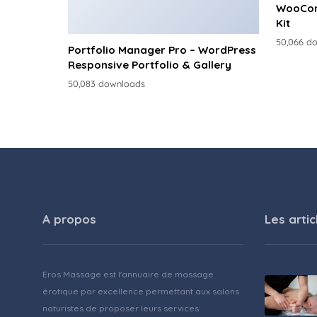
WooCom
Kit
50,066 d
Portfolio Manager Pro – WordPress
Responsive Portfolio & Gallery
50,083 downloads
A propos
Les artic
Eros Massage est l'annuaire de massage
érotique par excellence permettant aux salons
naturistes de proposer leurs services