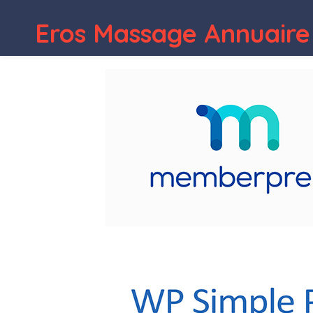
Eros Massage Annuaire
WordPress Depot
Kimono – Photogra