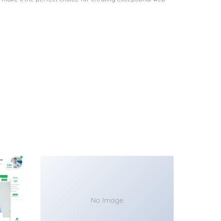
No Image