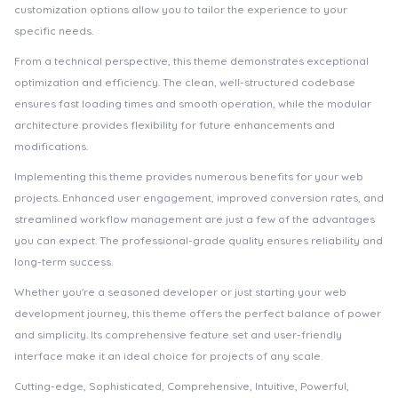
customization options allow you to tailor the experience to your
specific needs.
From a technical perspective, this theme demonstrates exceptional
optimization and efficiency. The clean, well-structured codebase
ensures fast loading times and smooth operation, while the modular
architecture provides flexibility for future enhancements and
modifications.
Implementing this theme provides numerous benefits for your web
projects. Enhanced user engagement, improved conversion rates, and
streamlined workflow management are just a few of the advantages
you can expect. The professional-grade quality ensures reliability and
long-term success.
Whether you're a seasoned developer or just starting your web
development journey, this theme offers the perfect balance of power
and simplicity. Its comprehensive feature set and user-friendly
interface make it an ideal choice for projects of any scale.
Cutting-edge, Sophisticated, Comprehensive, Intuitive, Powerful,