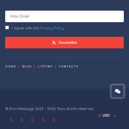
I agree with the
Privacy Policy
Soumettre
HOME
BLOG
LISTING
CONTACTS
© Eros Massage 2023 - 2026 Tous droits réservés.
$
USD