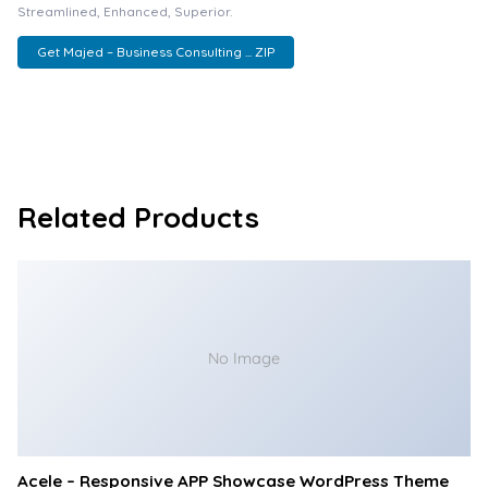
Streamlined, Enhanced, Superior.
Get Majed – Business Consulting ... ZIP
Related Products
No Image
Acele – Responsive APP Showcase WordPress Theme