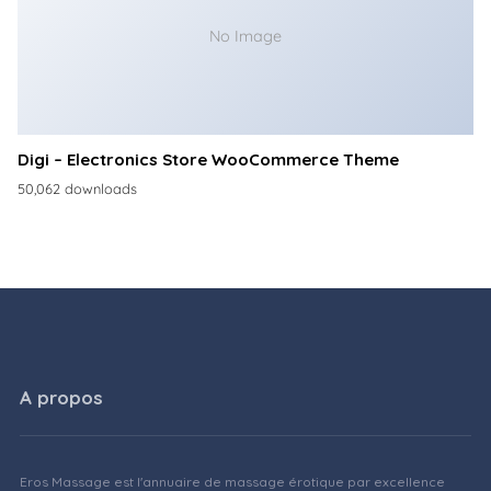
No Image
Digi – Electronics Store WooCommerce Theme
50,062 downloads
A propos
Eros Massage est l'annuaire de massage érotique par excellence