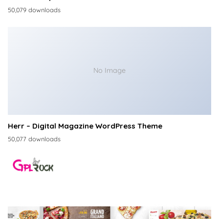
50,079 downloads
No Image
Herr – Digital Magazine WordPress Theme
50,077 downloads