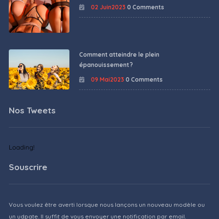
02 Juin2023
0 Comments
Comment atteindre le plein
épanouissement ?
09 Mai2023
0 Comments
Nos Tweets
Loading!
Souscrire
Vous voulez être averti lorsque nous lançons un nouveau modèle ou
un udpate. Il suffit de vous envoyer une notification par email.