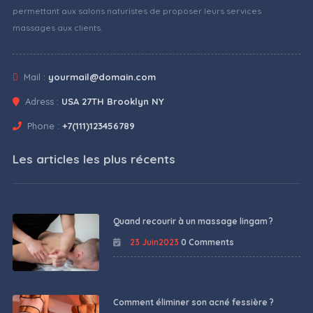
permettant aux salons naturistes de proposer leurs services
massages aux clients.
Mail :
yourmail@domain.com
Adress :
USA 27TH Brooklyn NY
Phone :
+7(111)123456789
Les articles les plus récents
Quand recourir à un massage lingam ?
23 Juin2023
0 Comments
Comment éliminer son acné fessière ?