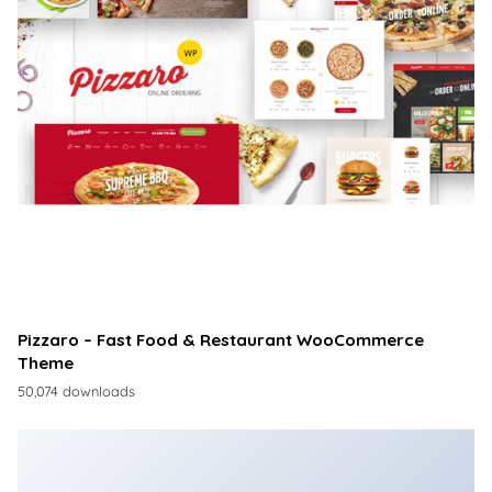
Pizzaro – Fast Food & Restaurant WooCommerce
Theme
50,074 downloads