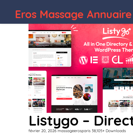
Eros Massage Annuaire
Listygo – Dire
février 20, 2026
massageerosparis
38,105+ Downloads