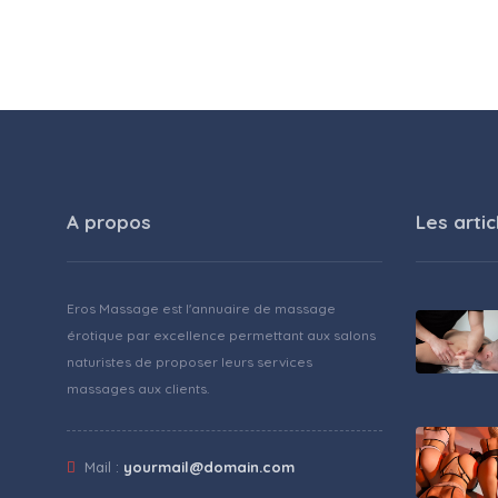
A propos
Les artic
Eros Massage est l'annuaire de massage
érotique par excellence permettant aux salons
naturistes de proposer leurs services
massages aux clients.
Mail :
yourmail@domain.com