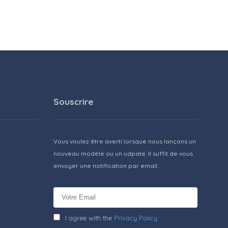
Souscrire
Vous voulez être averti lorsque nous lançons un
nouveau modèle ou un udpate. Il suffit de vous
envoyer une notification par email.
I agree with the
Privacy Policy