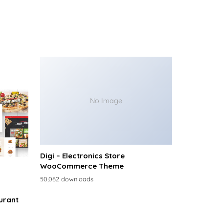
No Image
Digi – Electronics Store
WooCommerce Theme
50,062 downloads
urant