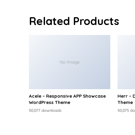
Related Products
No Image
Acele – Responsive APP Showcase
Herr – 
WordPress Theme
Theme
50,077 downloads
50,075 d