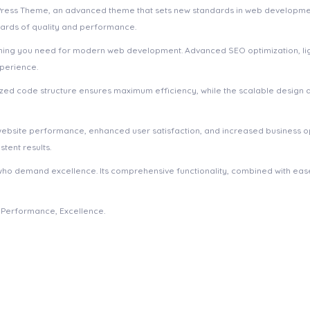
dPress Theme, an advanced theme that sets new standards in web developmen
dards of quality and performance.
ything you need for modern web development. Advanced SEO optimization, li
xperience.
imized code structure ensures maximum efficiency, while the scalable design
website performance, enhanced user satisfaction, and increased business o
tent results.
who demand excellence. Its comprehensive functionality, combined with ease 
e, Performance, Excellence.