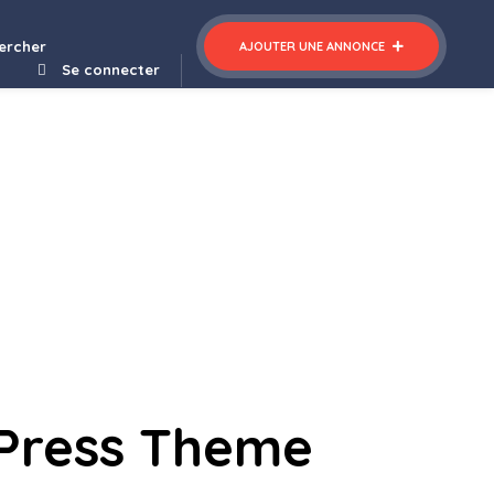
ercher
AJOUTER UNE ANNONCE
Se connecter
dPress Theme