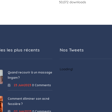
50,072 downloads
les les plus récents
Nos Tweets
Loading!
Quand recourir à un massage
lingam ?
23 Juin2023
0 Comments
Comment éliminer son acné
fessière ?
02 Juin2023
0 Comments