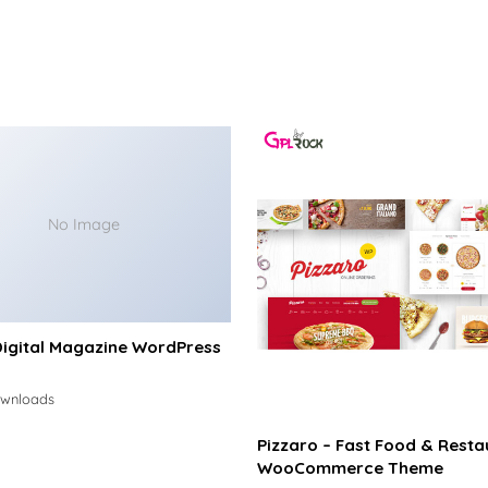
No Image
Digital Magazine WordPress
ownloads
Pizzaro – Fast Food & Resta
WooCommerce Theme