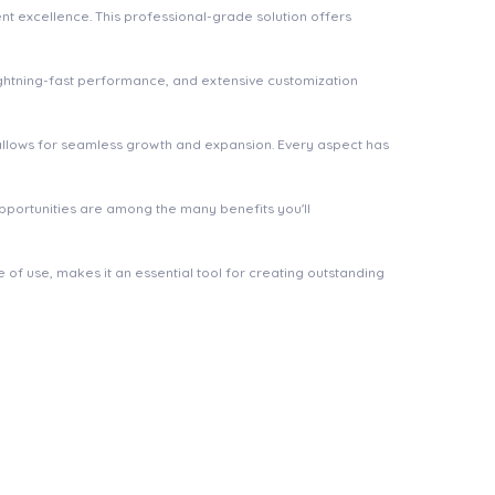
t excellence. This professional-grade solution offers
ghtning-fast performance, and extensive customization
 allows for seamless growth and expansion. Every aspect has
pportunities are among the many benefits you'll
of use, makes it an essential tool for creating outstanding