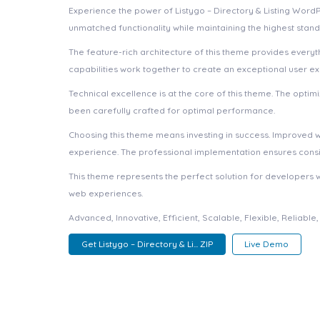
Experience the power of Listygo – Directory & Listing Wor
unmatched functionality while maintaining the highest stan
The feature-rich architecture of this theme provides ever
capabilities work together to create an exceptional user e
Technical excellence is at the core of this theme. The opt
been carefully crafted for optimal performance.
Choosing this theme means investing in success. Improved 
experience. The professional implementation ensures consis
This theme represents the perfect solution for developers 
web experiences.
Advanced, Innovative, Efficient, Scalable, Flexible, Reliabl
Get Listygo – Directory & Li... ZIP
Live Demo