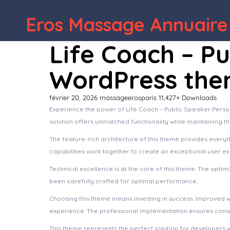
WordPress Depot
Organics – Agriculture & Food F
Eros Massage Annuaire
Life Coach – P
WordPress th
février 20, 2026
massageerosparis
11,427+ Downloads
Experience the power of Life Coach – Public Speaker Pers
solution offers unmatched functionality while maintaining t
The feature-rich architecture of this theme provides ever
capabilities work together to create an exceptional user e
Technical excellence is at the core of this theme. The opt
been carefully crafted for optimal performance.
Choosing this theme means investing in success. Improved 
experience. The professional implementation ensures consis
This theme represents the perfect solution for developers 