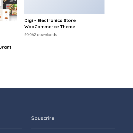
Digi – Electronics Store
WooCommerce Theme
50,062 downloads
urant
Souscrire