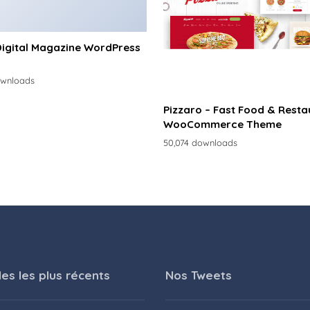
Digital Magazine WordPress
ownloads
Pizzaro – Fast Food & Resta
WooCommerce Theme
50,074 downloads
les les plus récents
Nos Tweets