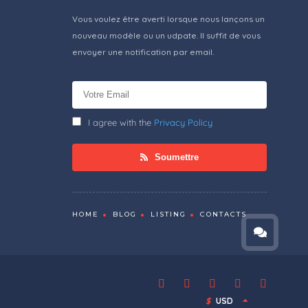
Vous voulez être averti lorsque nous lançons un
nouveau modèle ou un udpate. Il suffit de vous
envoyer une notification par email.
I agree with the
Privacy Policy
Soumettre
HOME
BLOG
LISTING
CONTACTS
$
USD