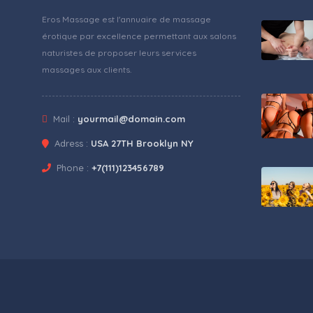
Eros Massage est l'annuaire de massage
érotique par excellence permettant aux salons
naturistes de proposer leurs services
massages aux clients.
Mail :
yourmail@domain.com
Adress :
USA 27TH Brooklyn NY
Phone :
+7(111)123456789