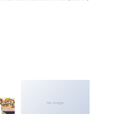
No Image