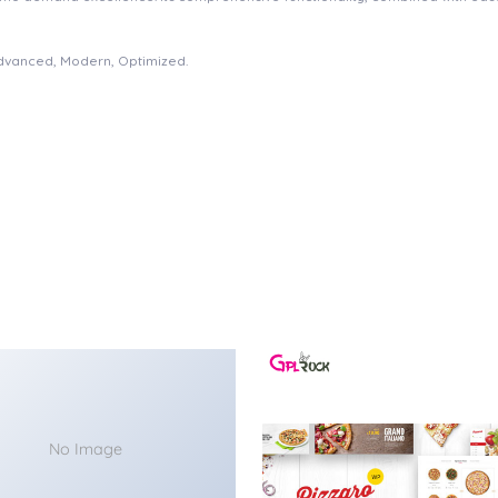
Advanced, Modern, Optimized.
No Image