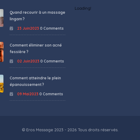
Loading!
Quand recourir à un massage
lingam ?
23 Juin2023
0 Comments
Comment éliminer son acné
fessière ?
02 Juin2023
0 Comments
Comment atteindre le plein
épanouissement ?
09 Mai2023
0 Comments
© Eros Massage 2023 - 2026 Tous droits réservés.