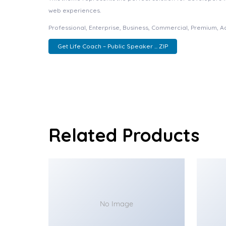
web experiences.
Professional, Enterprise, Business, Commercial, Premium, 
Get Life Coach – Public Speaker ... ZIP
Related Products
No Image