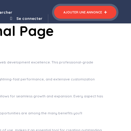
plate Kit
Orio – A creative Portfolio & Agency Theme
ercher
AJOUTER UNE ANNONCE
Se connecter
nal Page
 web development excellence. This professional-grade
ghtning-fast performance, and extensive customization
 allows for seamless growth and expansion. Every aspect has
pportunities are among the many benefits you'll
of use, makes it an essential tool for creating outstanding