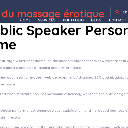
arm WordPress Theme
Organie – Organic Store & Food WooCommerce Theme
Organify - Organic Food Products WordPress Theme
Organiko – Farm & Food Business WordPress Theme
Organio – Organic Food Store WordPress
Organix – Organic Food WooCommerce WordPress Theme
OrgaWP – Organic Farm & Agriculture WordPress Theme
Orien – Creative Portfolio WordPress Theme
OriFarm – Organic Farm & Agriculture Elementor Tem
 du massage érotique
Ch
HOME
SERVICES
PORTFOLIO
BLOG
CONTACT
ublic Speaker Perso
eme
onal Page WordPress theme, an advanced theme that sets new standards in
he highest standards of quality and performance.
ything you need for modern web development. Advanced SEO optimization, li
xperience.
imized code structure ensures maximum efficiency, while the scalable design
website performance, enhanced user satisfaction, and increased business o
tent results.
who demand excellence. Its comprehensive functionality, combined with ease 