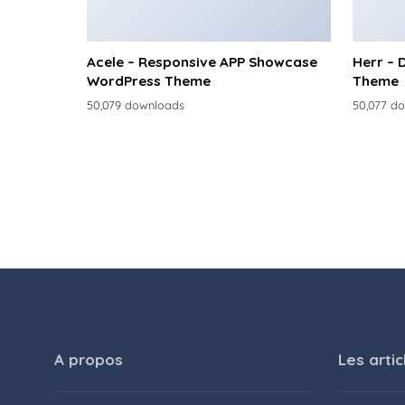
Acele – Responsive APP Showcase
Herr – 
WordPress Theme
Theme
50,079 downloads
50,077 d
A propos
Les artic