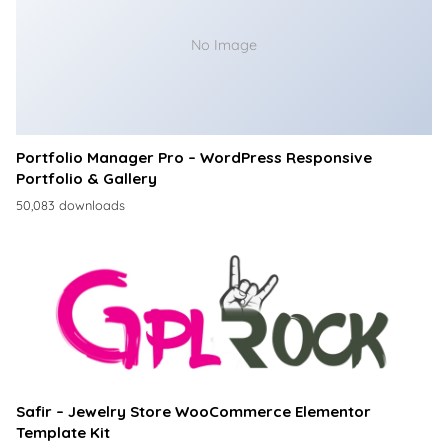
No Image
Portfolio Manager Pro – WordPress Responsive
Portfolio & Gallery
50,083 downloads
Safir – Jewelry Store WooCommerce Elementor
Template Kit