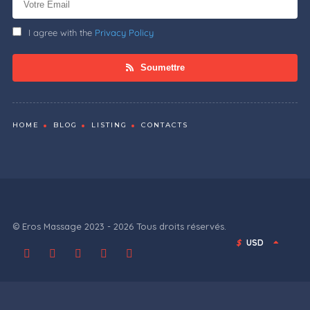
I agree with the
Privacy Policy
Soumettre
HOME
BLOG
LISTING
CONTACTS
© Eros Massage 2023 - 2026 Tous droits réservés.
$
USD