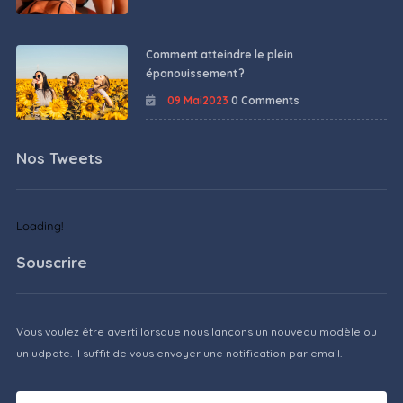
Comment atteindre le plein
épanouissement ?
09 Mai2023
0 Comments
Nos Tweets
Loading!
Souscrire
Vous voulez être averti lorsque nous lançons un nouveau modèle ou
un udpate. Il suffit de vous envoyer une notification par email.