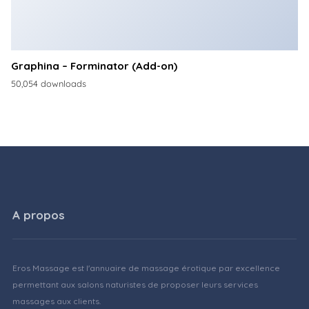
Graphina – Forminator (Add-on)
50,054 downloads
A propos
Eros Massage est l'annuaire de massage érotique par excellence
permettant aux salons naturistes de proposer leurs services
massages aux clients.