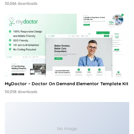
50,066 downloads
MyDoctor – Doctor On Demand Elementor Template Kit
50,058 downloads
No Image