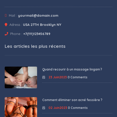
Mail :
yourmail@domain.com
Adress :
USA 27TH Brooklyn NY
Phone :
+7(111)123456789
Les articles les plus récents
Quand recourir à un massage lingam ?
23 Juin2023
0 Comments
Comment éliminer son acné fessière ?
02 Juin2023
0 Comments