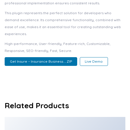
professional implementation ensures consistent results.
This plugin represents the perfect solution for developers who
demand excellence. Its comprehensive functionality, combined with
ease of use, makes it an essential tool for creating outstanding web
experiences.
High-performance, User-friendly, Feature-rich, Customizable,
Responsive, SEO-friendly, Fast, Secure.
Get Insure – Insurance Business ... ZIP
Live Demo
Related Products