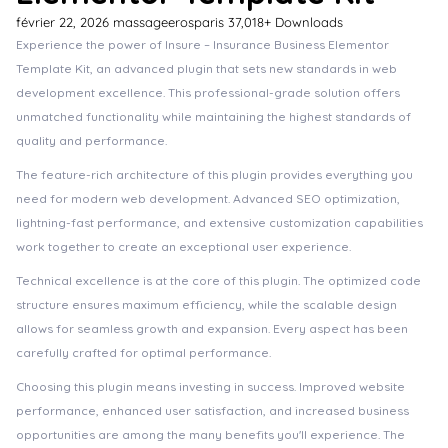
février 22, 2026
massageerosparis
37,018+ Downloads
Experience the power of Insure – Insurance Business Elementor
Template Kit, an advanced plugin that sets new standards in web
development excellence. This professional-grade solution offers
unmatched functionality while maintaining the highest standards of
quality and performance.
The feature-rich architecture of this plugin provides everything you
need for modern web development. Advanced SEO optimization,
lightning-fast performance, and extensive customization capabilities
work together to create an exceptional user experience.
Technical excellence is at the core of this plugin. The optimized code
structure ensures maximum efficiency, while the scalable design
allows for seamless growth and expansion. Every aspect has been
carefully crafted for optimal performance.
Choosing this plugin means investing in success. Improved website
performance, enhanced user satisfaction, and increased business
opportunities are among the many benefits you'll experience. The