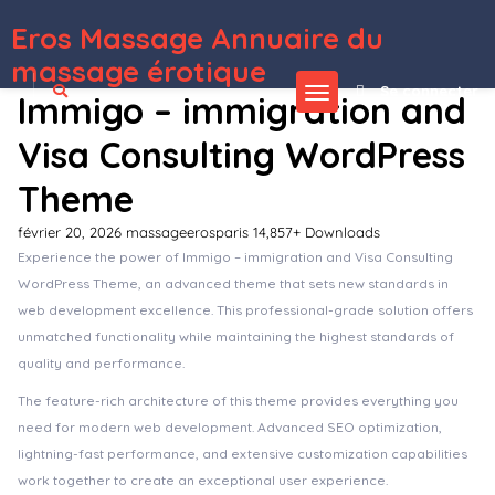
Eros Massage Annuaire du
WordPress Depot
Suga – Ecommerce Magazine WordPress Theme
Suki – Meditation Channel Elementor Template Kit
Sultan – One Page Business WordPress Theme
Sultin – Consulting WordPress theme
SUMO Affiliates for WooCommerce
SUMO Affiliates Pro – WordPress Plugin
SUMO Reward Points
SUMO Subscriptions – WooCommerce Subscription System
SUMO WooCommerce Dynamic Pricing Discounts
SUMO WooCommerce Measurement Price Calculator
massage érotique
Se connecter
Immigo – immigration and
Visa Consulting WordPress
Theme
février 20, 2026
massageerosparis
14,857+ Downloads
Experience the power of Immigo – immigration and Visa Consulting
WordPress Theme, an advanced theme that sets new standards in
web development excellence. This professional-grade solution offers
unmatched functionality while maintaining the highest standards of
quality and performance.
The feature-rich architecture of this theme provides everything you
need for modern web development. Advanced SEO optimization,
lightning-fast performance, and extensive customization capabilities
work together to create an exceptional user experience.