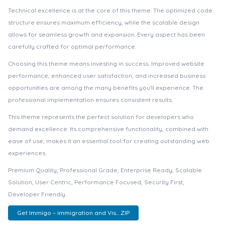
Technical excellence is at the core of this theme. The optimized code
structure ensures maximum efficiency, while the scalable design
allows for seamless growth and expansion. Every aspect has been
carefully crafted for optimal performance.
Choosing this theme means investing in success. Improved website
performance, enhanced user satisfaction, and increased business
opportunities are among the many benefits you'll experience. The
professional implementation ensures consistent results.
This theme represents the perfect solution for developers who
demand excellence. Its comprehensive functionality, combined with
ease of use, makes it an essential tool for creating outstanding web
experiences.
Premium Quality, Professional Grade, Enterprise Ready, Scalable
Solution, User Centric, Performance Focused, Security First,
Developer Friendly.
Get Immigo – immigration and Vis... ZIP