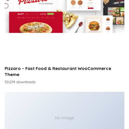
Pizzaro – Fast Food & Restaurant WooCommerce
Theme
50,074 downloads
No Image