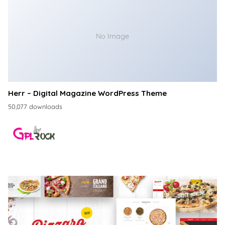
No Image
Herr – Digital Magazine WordPress Theme
50,077 downloads