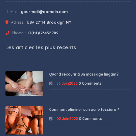
Mail :
yourmail@domain.com
Adress :
USA 27TH Brooklyn NY
Phone :
+7(111)123456789
Les articles les plus récents
Quand recourir à un massage lingam ?
23 Juin2023
0 Comments
Comment éliminer son acné fessière ?
02 Juin2023
0 Comments