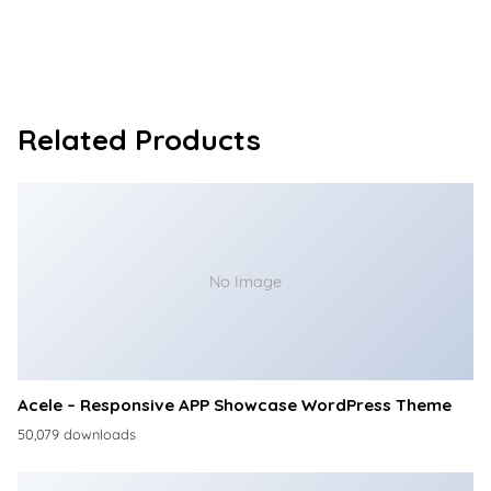
Related Products
No Image
Acele – Responsive APP Showcase WordPress Theme
50,079 downloads