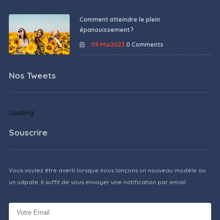
Comment atteindre le plein
épanouissement ?
09 Mai2023
0 Comments
Nos Tweets
Loading!
Souscrire
Vous voulez être averti lorsque nous lançons un nouveau modèle ou
un udpate. Il suffit de vous envoyer une notification par email.