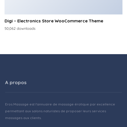
Digi – Electronics Store WooCommerce Theme
50,062 downloads
A propos
Eros Massage est l'annuaire de massage érotique par excellence
permettant aux salons naturistes de proposer leurs services
massages aux clients.