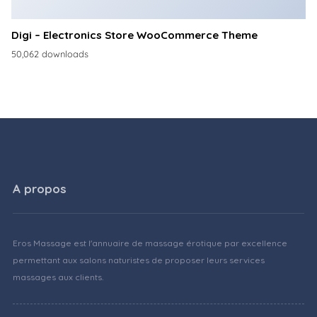
Digi – Electronics Store WooCommerce Theme
50,062 downloads
A propos
Eros Massage est l'annuaire de massage érotique par excellence
permettant aux salons naturistes de proposer leurs services
massages aux clients.