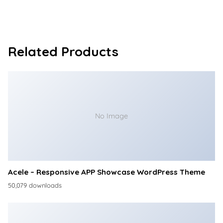
Related Products
No Image
Acele – Responsive APP Showcase WordPress Theme
50,079 downloads