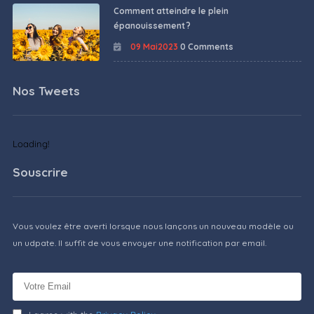
Comment atteindre le plein
épanouissement ?
09 Mai2023
0 Comments
Nos Tweets
Loading!
Souscrire
Vous voulez être averti lorsque nous lançons un nouveau modèle ou
un udpate. Il suffit de vous envoyer une notification par email.