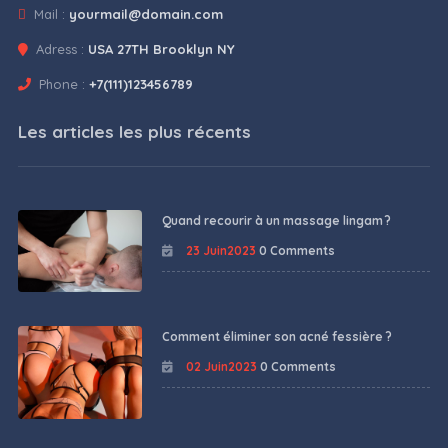
Mail :
yourmail@domain.com
Adress :
USA 27TH Brooklyn NY
Phone :
+7(111)123456789
Les articles les plus récents
Quand recourir à un massage lingam ?
23 Juin2023
0 Comments
Comment éliminer son acné fessière ?
02 Juin2023
0 Comments