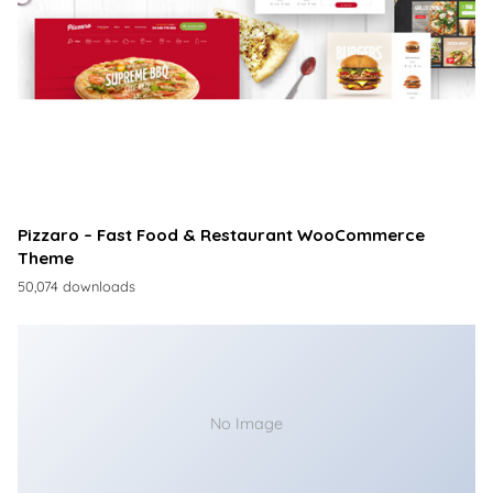
Pizzaro – Fast Food & Restaurant WooCommerce
Theme
50,074 downloads
No Image