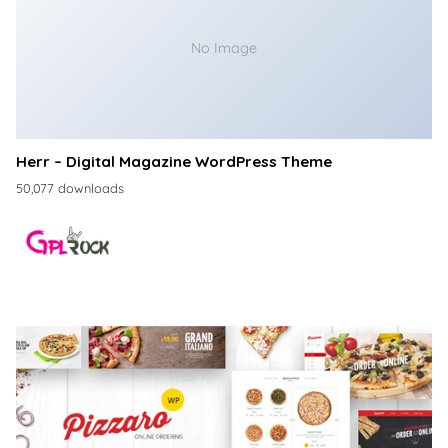
No Image
Herr – Digital Magazine WordPress Theme
50,077 downloads