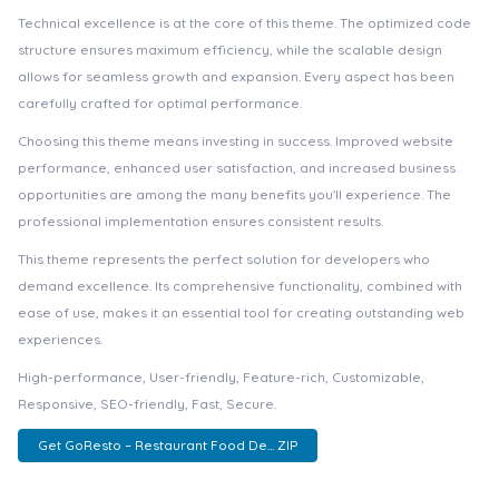
Technical excellence is at the core of this theme. The optimized code
structure ensures maximum efficiency, while the scalable design
allows for seamless growth and expansion. Every aspect has been
carefully crafted for optimal performance.
Choosing this theme means investing in success. Improved website
performance, enhanced user satisfaction, and increased business
opportunities are among the many benefits you'll experience. The
professional implementation ensures consistent results.
This theme represents the perfect solution for developers who
demand excellence. Its comprehensive functionality, combined with
ease of use, makes it an essential tool for creating outstanding web
experiences.
High-performance, User-friendly, Feature-rich, Customizable,
Responsive, SEO-friendly, Fast, Secure.
Get GoResto – Restaurant Food De... ZIP