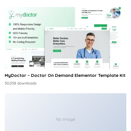
MyDoctor – Doctor On Demand Elementor Template Kit
50,058 downloads
No Image