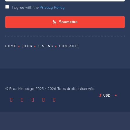
I agree with the
Privacy Policy
Soumettre
HOME
BLOG
LISTING
CONTACTS
© Eros Massage 2023 - 2026 Tous droits réservés.
$
USD