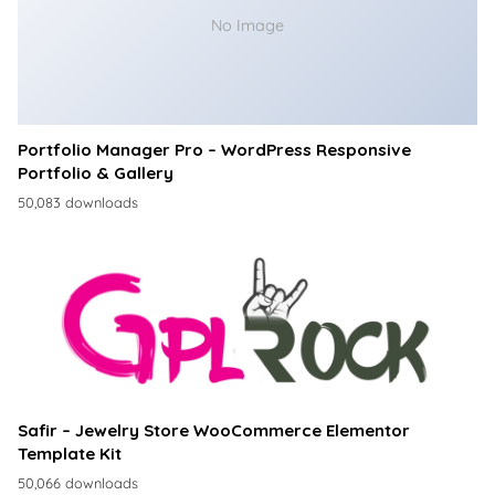
No Image
Portfolio Manager Pro – WordPress Responsive
Portfolio & Gallery
50,083 downloads
Safir – Jewelry Store WooCommerce Elementor
Template Kit
50,066 downloads