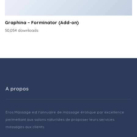
Graphina – Forminator (Add-on)
50,054 downloads
A propos
Eros Massage est l'annuaire de massage érotique par excellence
permettant aux salons naturistes de proposer leurs services
massages aux clients.