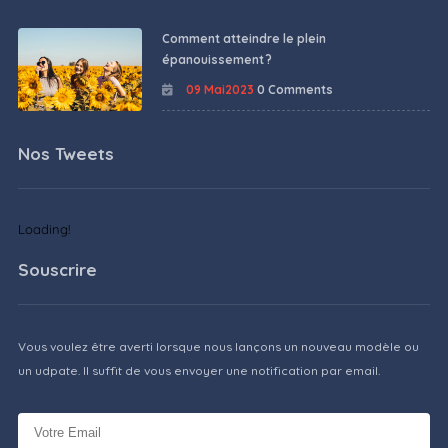
Comment atteindre le plein
épanouissement ?
09 Mai2023
0 Comments
Nos Tweets
Loading!
Souscrire
Vous voulez être averti lorsque nous lançons un nouveau modèle ou
un udpate. Il suffit de vous envoyer une notification par email.