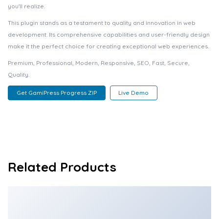
you'll realize.
This plugin stands as a testament to quality and innovation in web
development. Its comprehensive capabilities and user-friendly design
make it the perfect choice for creating exceptional web experiences.
Premium, Professional, Modern, Responsive, SEO, Fast, Secure,
Quality.
Get GamiPress Progress ZIP
Live Demo
Related Products