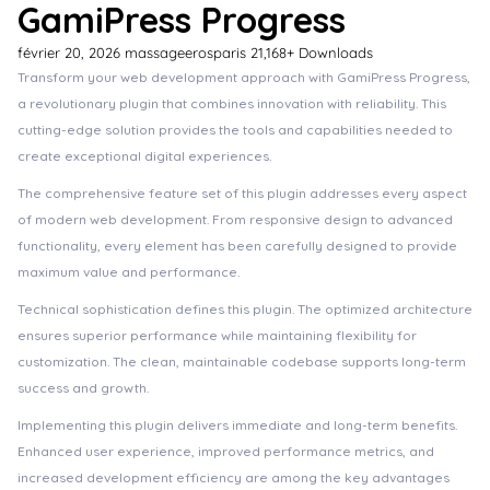
GamiPress Progress
février 20, 2026
massageerosparis
21,168+ Downloads
Transform your web development approach with GamiPress Progress,
a revolutionary plugin that combines innovation with reliability. This
cutting-edge solution provides the tools and capabilities needed to
create exceptional digital experiences.
The comprehensive feature set of this plugin addresses every aspect
of modern web development. From responsive design to advanced
functionality, every element has been carefully designed to provide
maximum value and performance.
Technical sophistication defines this plugin. The optimized architecture
ensures superior performance while maintaining flexibility for
customization. The clean, maintainable codebase supports long-term
success and growth.
Implementing this plugin delivers immediate and long-term benefits.
Enhanced user experience, improved performance metrics, and
increased development efficiency are among the key advantages