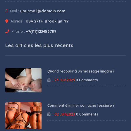
Mail :
yourmail@domain.com
Adress :
USA 27TH Brooklyn NY
Phone :
+7(111)123456789
Les articles les plus récents
Quand recourir à un massage lingam ?
23 Juin2023
0 Comments
Comment éliminer son acné fessière ?
02 Juin2023
0 Comments