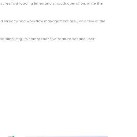
nsures fast loading times and smooth operation, while the
nd streamlined workflow management are just a few of the
d simplicity. Its comprehensive feature set and user-