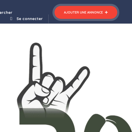
ercher
AJOUTER UNE ANNONCE
Se connecter