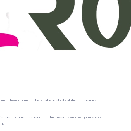
h web development. This sophisticated solution combines
rformance and functionality. The responsive design ensures
eds.