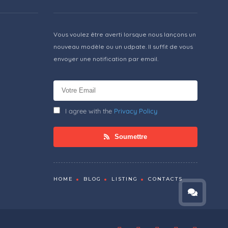
Vous voulez être averti lorsque nous lançons un
nouveau modèle ou un udpate. Il suffit de vous
envoyer une notification par email.
I agree with the
Privacy Policy
Soumettre
HOME
BLOG
LISTING
CONTACTS