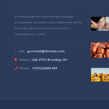
Eros Massage est l'annuaire de massage
érotique par excellence permettant aux salons
naturistes de proposer leurs services
massages aux clients.
Mail :
yourmail@domain.com
Adress :
USA 27TH Brooklyn NY
Phone :
+7(111)123456789