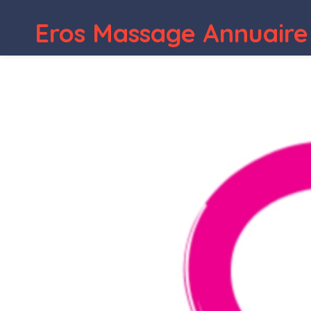
Eros Massage Annuaire