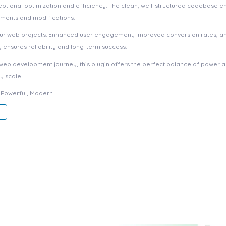
eptional optimization and efficiency. The clean, well-structured codebase e
ements and modifications.
your web projects. Enhanced user engagement, improved conversion rates, a
ensures reliability and long-term success.
web development journey, this plugin offers the perfect balance of power an
y scale.
, Powerful, Modern.