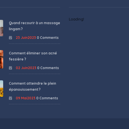
Loading!
Quand recourir à un massage
lingam ?
23 Juin2023
0 Comments
Comment éliminer son acné
fessière ?
02 Juin2023
0 Comments
Comment atteindre le plein
épanouissement ?
09 Mai2023
0 Comments