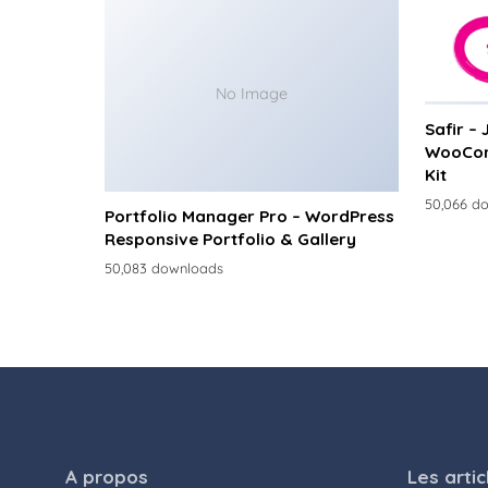
No Image
Safir –
WooCom
Kit
50,066 d
Portfolio Manager Pro – WordPress
Responsive Portfolio & Gallery
50,083 downloads
A propos
Les artic