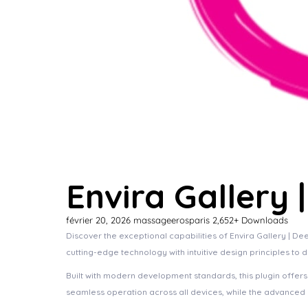
Envira Gallery
février 20, 2026
massageerosparis
2,652+ Downloads
Discover the exceptional capabilities of Envira Gallery | 
cutting-edge technology with intuitive design principles to 
Built with modern development standards, this plugin offer
seamless operation across all devices, while the advanced c