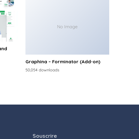
No Image
and
Graphina – Forminator (Add-on)
50,054 downloads
Souscrire