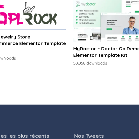
 Jewelry Store
merce Elementor Template
MyDoctor – Doctor On Dem
Elementor Template Kit
ownloads
50,058 downloads
les les plus récents
Nos Tweets