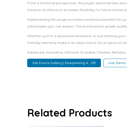
From a technical perspective, this plugin demonstrates exc
modular architecture provides flexibility for future enhanc
Implementing this plugin provides numerous benefits for 
advantages you can expect. The professional-grade quality 
Whether you're a seasoned developer or just starting your 
friendly interface make it an ideal choice for projects of an
Advanced, Innovative, Efficient, Scalable, Flexible, Reliable
Get Envira Gallery | Deeplinking A... ZIP
Live Demo
Related Products