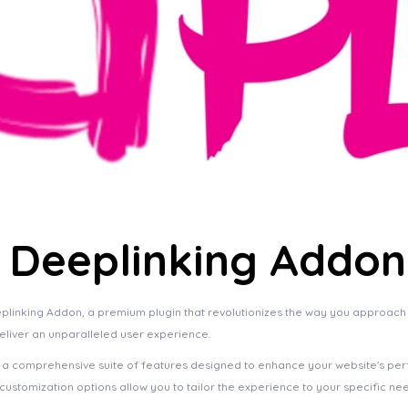
 | Deeplinking Addon
Deeplinking Addon, a premium plugin that revolutionizes the way you approac
deliver an unparalleled user experience.
s a comprehensive suite of features designed to enhance your website's pe
ustomization options allow you to tailor the experience to your specific ne