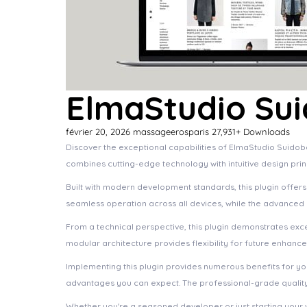
ElmaStudio Su
février 20, 2026
massageerosparis
27,931+ Downloads
Discover the exceptional capabilities of ElmaStudio Suido
combines cutting-edge technology with intuitive design prin
Built with modern development standards, this plugin offer
seamless operation across all devices, while the advanced c
From a technical perspective, this plugin demonstrates exc
modular architecture provides flexibility for future enhanc
Implementing this plugin provides numerous benefits for 
advantages you can expect. The professional-grade quality 
Whether you're a seasoned developer or just starting your 