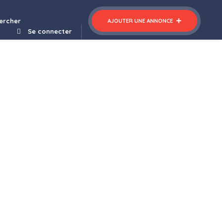
ercher
AJOUTER UNE ANNONCE
Se connecter