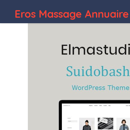
Eros Massage Annuaire