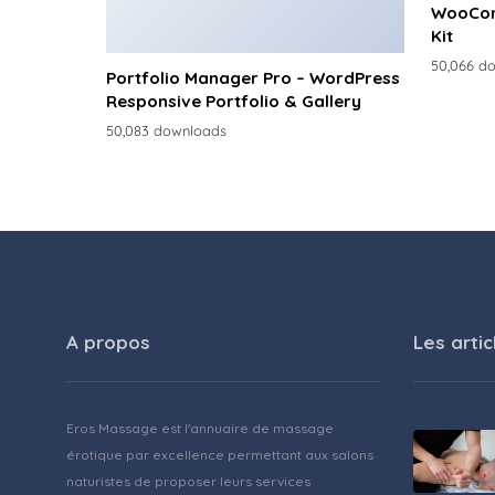
WooCom
Kit
50,066 d
Portfolio Manager Pro – WordPress
Responsive Portfolio & Gallery
50,083 downloads
A propos
Les artic
Eros Massage est l'annuaire de massage
érotique par excellence permettant aux salons
naturistes de proposer leurs services