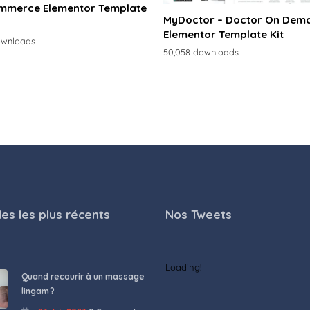
merce Elementor Template
MyDoctor – Doctor On Dem
Elementor Template Kit
ownloads
50,058 downloads
les les plus récents
Nos Tweets
Loading!
Quand recourir à un massage
lingam ?