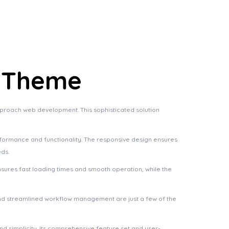
s Theme
pproach web development. This sophisticated solution
rformance and functionality. The responsive design ensures
eds.
nsures fast loading times and smooth operation, while the
nd streamlined workflow management are just a few of the
d simplicity. Its comprehensive feature set and user-