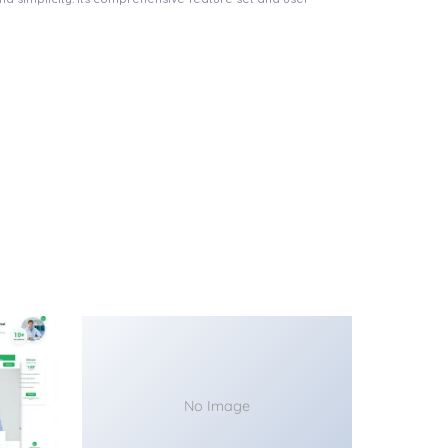
No Image