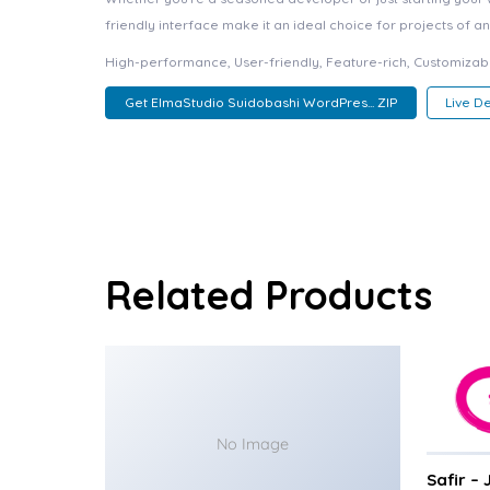
friendly interface make it an ideal choice for projects of an
High-performance, User-friendly, Feature-rich, Customizabl
Get ElmaStudio Suidobashi WordPres... ZIP
Live 
Related Products
No Image
Safir –