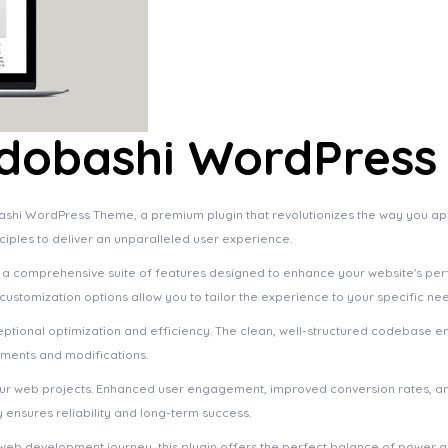
idobashi WordPres
bashi WordPress Theme, a premium plugin that revolutionizes the way you a
ciples to deliver an unparalleled user experience.
s a comprehensive suite of features designed to enhance your website's pe
ustomization options allow you to tailor the experience to your specific ne
eptional optimization and efficiency. The clean, well-structured codebase e
ements and modifications.
your web projects. Enhanced user engagement, improved conversion rates, a
ensures reliability and long-term success.
web development journey, this plugin offers the perfect balance of power an