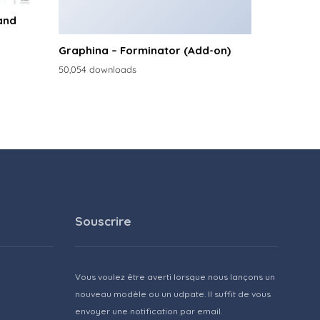
and
Graphina – Forminator (Add-on)
50,054 downloads
Souscrire
Vous voulez être averti lorsque nous lançons un
nouveau modèle ou un udpate. Il suffit de vous
envoyer une notification par email.