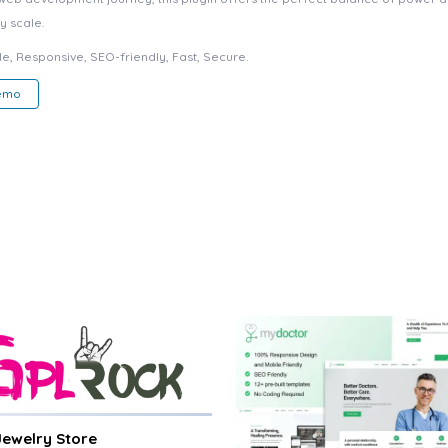
y scale.
e, Responsive, SEO-friendly, Fast, Secure.
Demo
 Jewelry Store