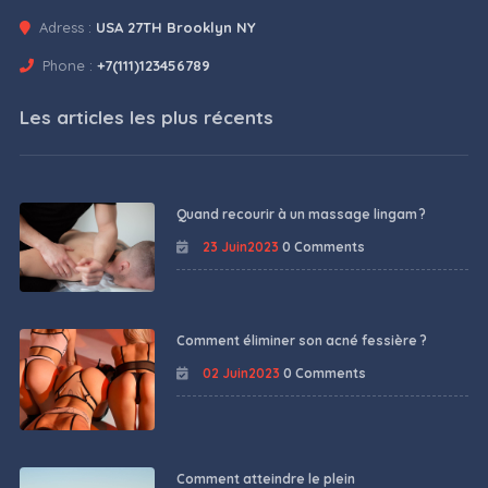
Adress :
USA 27TH Brooklyn NY
Phone :
+7(111)123456789
Les articles les plus récents
Quand recourir à un massage lingam ?
23 Juin2023
0 Comments
Comment éliminer son acné fessière ?
02 Juin2023
0 Comments
Comment atteindre le plein