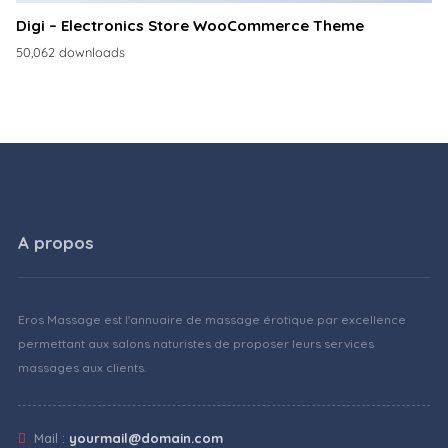
Digi – Electronics Store WooCommerce Theme
50,062 downloads
A propos
Eros Massage est l'annuaire de massage érotique par excellence
permettant aux salons naturistes de proposer leurs services
massages aux clients.
Mail :
yourmail@domain.com