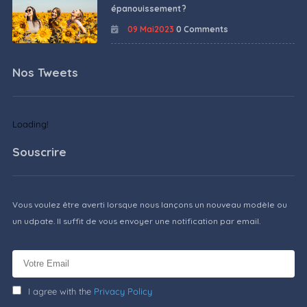
épanouissement ?
09 Mai2023
0 Comments
Nos Tweets
Loading!
Souscrire
Vous voulez être averti lorsque nous lançons un nouveau modèle ou
un udpate. Il suffit de vous envoyer une notification par email.
I agree with the
Privacy Policy