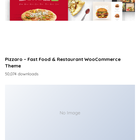
Pizzaro – Fast Food & Restaurant WooCommerce
Theme
50,074 downloads
No Image