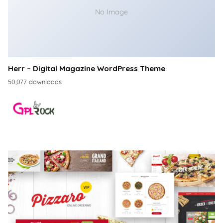
No Image
Herr – Digital Magazine WordPress Theme
50,077 downloads