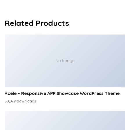
Related Products
No Image
Acele – Responsive APP Showcase WordPress Theme
50,079 downloads