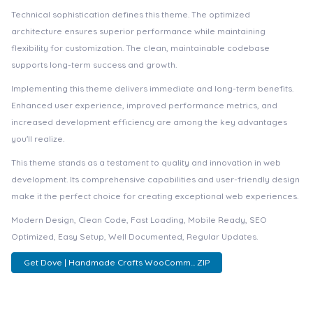
Technical sophistication defines this theme. The optimized
architecture ensures superior performance while maintaining
flexibility for customization. The clean, maintainable codebase
supports long-term success and growth.
Implementing this theme delivers immediate and long-term benefits.
Enhanced user experience, improved performance metrics, and
increased development efficiency are among the key advantages
you'll realize.
This theme stands as a testament to quality and innovation in web
development. Its comprehensive capabilities and user-friendly design
make it the perfect choice for creating exceptional web experiences.
Modern Design, Clean Code, Fast Loading, Mobile Ready, SEO
Optimized, Easy Setup, Well Documented, Regular Updates.
Get Dove | Handmade Crafts WooComm... ZIP