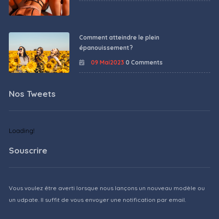
Comment atteindre le plein
épanouissement ?
09 Mai2023
0 Comments
Nos Tweets
Loading!
Souscrire
Vous voulez être averti lorsque nous lançons un nouveau modèle ou
un udpate. Il suffit de vous envoyer une notification par email.