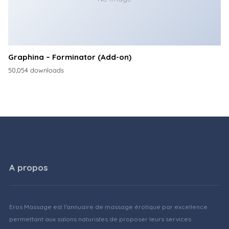
Graphina – Forminator (Add-on)
50,054 downloads
A propos
Eros Massage est l'annuaire de massage érotique par excellence
permettant aux salons naturistes de proposer leurs services