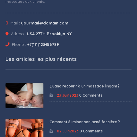
massages aux clients.
Mail :
yourmail@domain.com
Adress :
USA 27TH Brooklyn NY
Phone :
+7(111)123456789
Les articles les plus récents
Quand recourir à un massage lingam ?
23 Juin2023
0 Comments
Comment éliminer son acné fessière ?
02 Juin2023
0 Comments