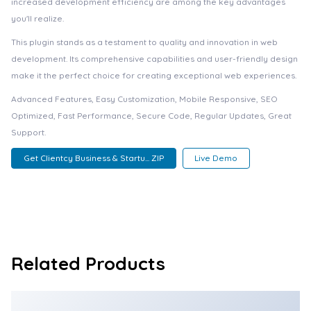
increased development efficiency are among the key advantages
you'll realize.
This plugin stands as a testament to quality and innovation in web
development. Its comprehensive capabilities and user-friendly design
make it the perfect choice for creating exceptional web experiences.
Advanced Features, Easy Customization, Mobile Responsive, SEO
Optimized, Fast Performance, Secure Code, Regular Updates, Great
Support.
Get Clientcy Business & Startu... ZIP
Live Demo
Related Products