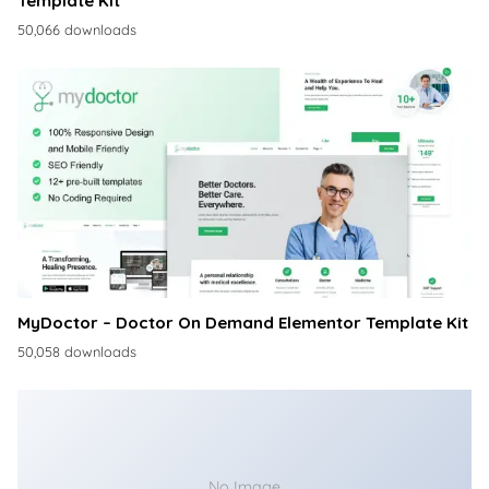
Template Kit
50,066 downloads
MyDoctor – Doctor On Demand Elementor Template Kit
50,058 downloads
No Image