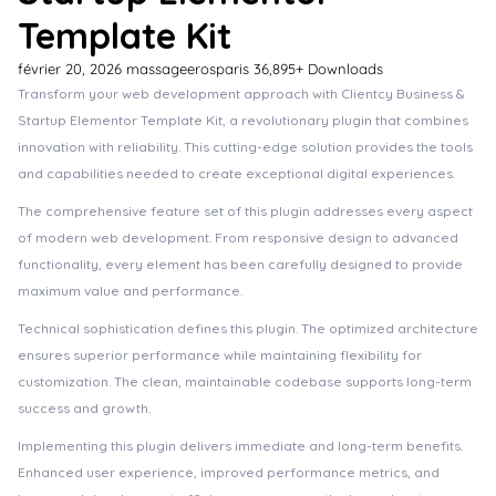
Template Kit
février 20, 2026
massageerosparis
36,895+ Downloads
Transform your web development approach with Clientcy Business &
Startup Elementor Template Kit, a revolutionary plugin that combines
innovation with reliability. This cutting-edge solution provides the tools
and capabilities needed to create exceptional digital experiences.
The comprehensive feature set of this plugin addresses every aspect
of modern web development. From responsive design to advanced
functionality, every element has been carefully designed to provide
maximum value and performance.
Technical sophistication defines this plugin. The optimized architecture
ensures superior performance while maintaining flexibility for
customization. The clean, maintainable codebase supports long-term
success and growth.
Implementing this plugin delivers immediate and long-term benefits.
Enhanced user experience, improved performance metrics, and