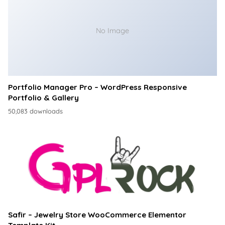
No Image
Portfolio Manager Pro – WordPress Responsive
Portfolio & Gallery
50,083 downloads
Safir – Jewelry Store WooCommerce Elementor