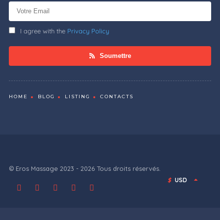
I agree with the
Privacy Policy
Soumettre
HOME
BLOG
LISTING
CONTACTS
© Eros Massage 2023 - 2026 Tous droits réservés.
$
USD