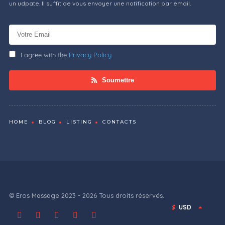
un udpate. Il suffit de vous envoyer une notification par email.
I agree with the
Privacy Policy
Soumettre
HOME
BLOG
LISTING
CONTACTS
© Eros Massage 2023 - 2026 Tous droits réservés.
$
USD