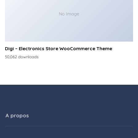
No Image
Digi – Electronics Store WooCommerce Theme
50,062 downloads
A propos