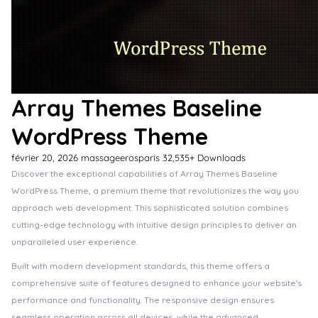
Array Themes Baseline
WordPress Theme
février 20, 2026
massageerosparis
32,535+ Downloads
Discover the exceptional capabilities of Array Themes Baseline
WordPress Theme, a premium theme that revolutionizes the way you
approach web development. This sophisticated solution combines
cutting-edge technology with intuitive design principles to deliver an
unparalleled user experience.
Built with modern development standards, this theme offers a
comprehensive suite of features designed to enhance your website's
performance and functionality. The responsive design ensures
seamless operation across all devices, while the advanced