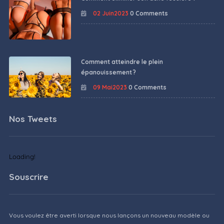
02 Juin2023
0 Comments
Comment atteindre le plein
épanouissement ?
09 Mai2023
0 Comments
Nos Tweets
Loading!
Souscrire
Vous voulez être averti lorsque nous lançons un nouveau modèle ou