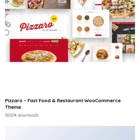
Pizzaro – Fast Food & Restaurant WooCommerce
Theme
50,074 downloads