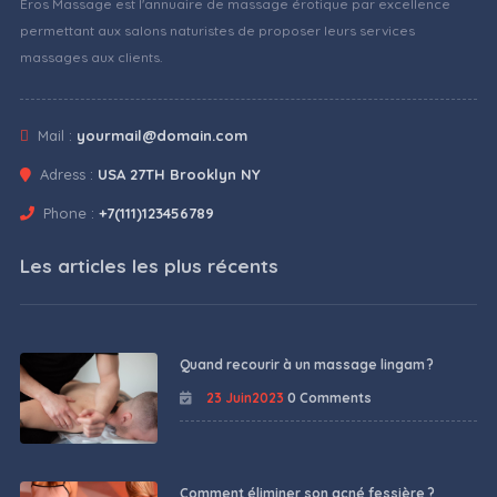
Eros Massage est l'annuaire de massage érotique par excellence
permettant aux salons naturistes de proposer leurs services
massages aux clients.
Mail :
yourmail@domain.com
Adress :
USA 27TH Brooklyn NY
Phone :
+7(111)123456789
Les articles les plus récents
Quand recourir à un massage lingam ?
23 Juin2023
0 Comments
Comment éliminer son acné fessière ?