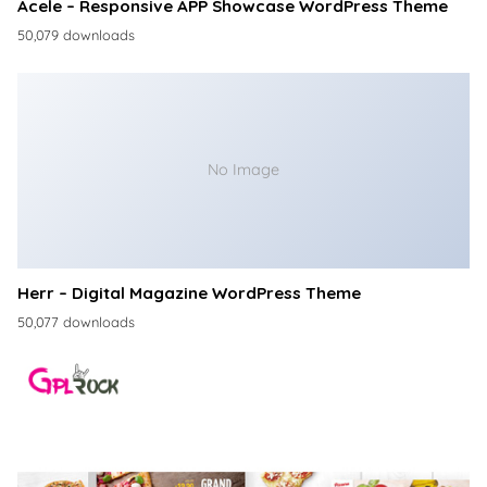
Acele – Responsive APP Showcase WordPress Theme
50,079 downloads
No Image
Herr – Digital Magazine WordPress Theme
50,077 downloads