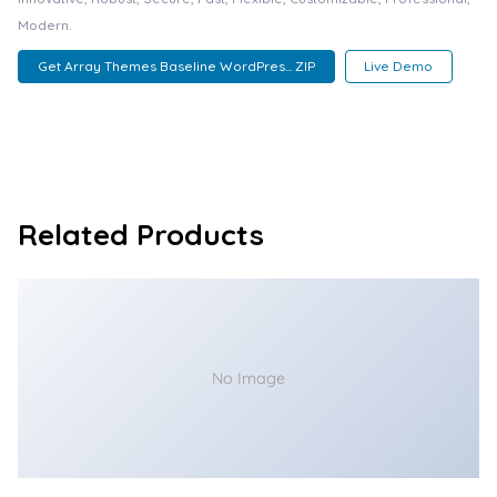
Modern.
Get Array Themes Baseline WordPres... ZIP
Live Demo
Related Products
No Image