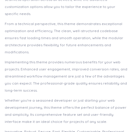
customization options allow you to tailor the experience to your
specific needs.
From a technical perspective, this theme demonstrates exceptional
optimization and efficiency. The clean, well-structured codebase
ensures fast loading times and smooth operation, while the modular
architecture provides flexibility for future enhancements and
modifications.
Implementing this theme provides numerous benefits for your web
projects. Enhanced user engagement, improved conversion rates, and
streamlined workflow management are just a few of the advantages
you can expect. The professional-grade quality ensures reliability and
long-term success.
Whether you're a seasoned developer or just starting your web
development journey, this theme offers the perfect balance of power
and simplicity. Its comprehensive feature set and user-friendly
interface make it an ideal choice for projects of any scale.
Innovative, Robust, Secure, Fast, Flexible, Customizable, Professional,