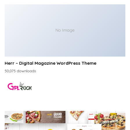
No Image
Herr – Digital Magazine WordPress Theme
50,075 downloads