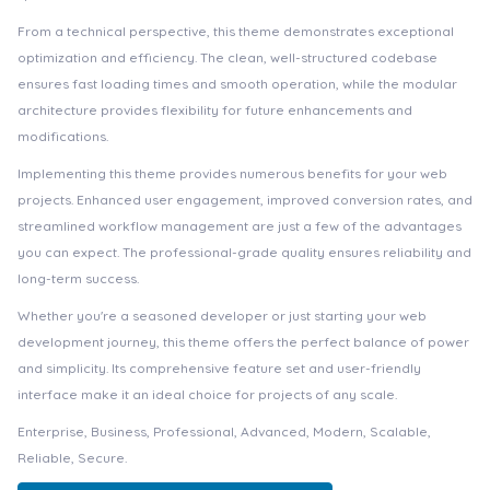
From a technical perspective, this theme demonstrates exceptional
optimization and efficiency. The clean, well-structured codebase
ensures fast loading times and smooth operation, while the modular
architecture provides flexibility for future enhancements and
modifications.
Implementing this theme provides numerous benefits for your web
projects. Enhanced user engagement, improved conversion rates, and
streamlined workflow management are just a few of the advantages
you can expect. The professional-grade quality ensures reliability and
long-term success.
Whether you're a seasoned developer or just starting your web
development journey, this theme offers the perfect balance of power
and simplicity. Its comprehensive feature set and user-friendly
interface make it an ideal choice for projects of any scale.
Enterprise, Business, Professional, Advanced, Modern, Scalable,
Reliable, Secure.