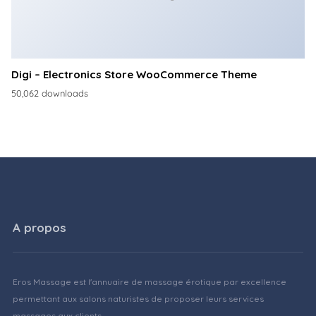
Digi – Electronics Store WooCommerce Theme
50,062 downloads
A propos
Eros Massage est l'annuaire de massage érotique par excellence
permettant aux salons naturistes de proposer leurs services
massages aux clients.