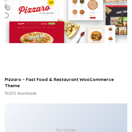
Pizzaro – Fast Food & Restaurant WooCommerce
Theme
50,072 downloads
No Image