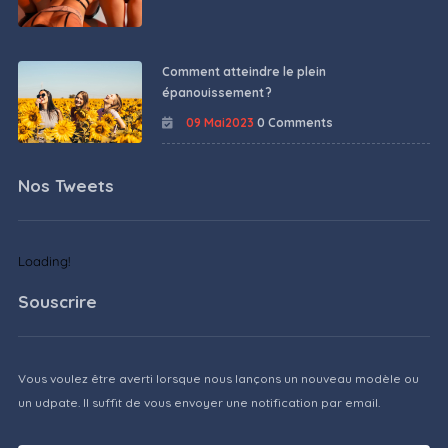
Comment atteindre le plein
épanouissement ?
09 Mai2023
0 Comments
Nos Tweets
Loading!
Souscrire
Vous voulez être averti lorsque nous lançons un nouveau modèle ou
un udpate. Il suffit de vous envoyer une notification par email.