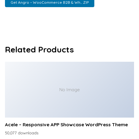
Get Angro – WooCommerce B2B & Wh... ZIP
Related Products
No Image
Acele – Responsive APP Showcase WordPress Theme
50,077 downloads