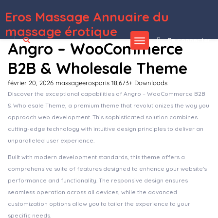
Eros Massage Annuaire du
WordPress Depot
AdForest – Classified Ads WordPress Theme
AdForest – Classified Native Android App
AdForest – Classified Native IOS App
Adifier – Classified Ads WordPress Theme
Adin – Advertising & PPC Agency Elementor WordPress Theme
Adiva – eCommerce WordPress Theme
Admin Columns Pro Advanced Custom Fields (ACF)
Admin Columns Pro BuddyPress Columns
Admin Columns Pro Events Calendar
Admin Columns Pro Meta Box
massage érotique
Se connecter
Angro – WooCommerce
B2B & Wholesale Theme
février 20, 2026
massageerosparis
18,673+ Downloads
Discover the exceptional capabilities of Angro – WooCommerce B2B
& Wholesale Theme, a premium theme that revolutionizes the way you
approach web development. This sophisticated solution combines
cutting-edge technology with intuitive design principles to deliver an
unparalleled user experience.
Built with modern development standards, this theme offers a
comprehensive suite of features designed to enhance your website's
performance and functionality. The responsive design ensures
seamless operation across all devices, while the advanced
customization options allow you to tailor the experience to your
specific needs.