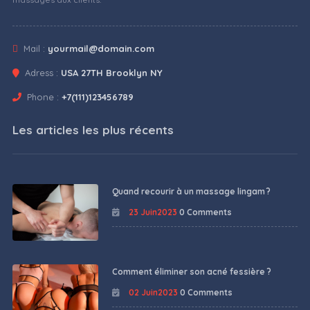
Mail :
yourmail@domain.com
Adress :
USA 27TH Brooklyn NY
Phone :
+7(111)123456789
Les articles les plus récents
Quand recourir à un massage lingam ?
23 Juin2023
0 Comments
Comment éliminer son acné fessière ?
02 Juin2023
0 Comments